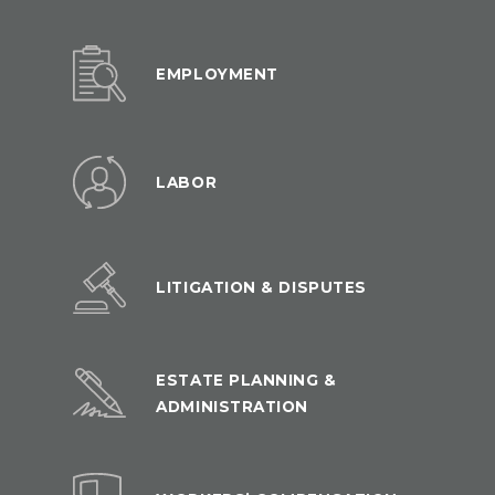
EMPLOYMENT
LABOR
LITIGATION & DISPUTES
ESTATE PLANNING &
ADMINISTRATION