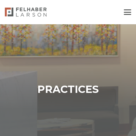
PRACTICES