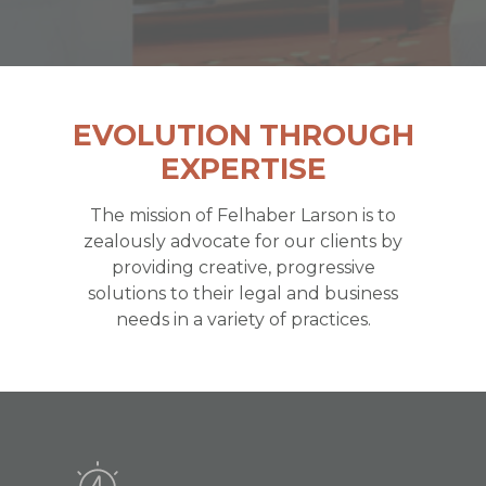
EVOLUTION THROUGH
EXPERTISE
The mission of Felhaber Larson is to
zealously advocate for our clients by
providing creative, progressive
solutions to their legal and business
needs in a variety of practices.