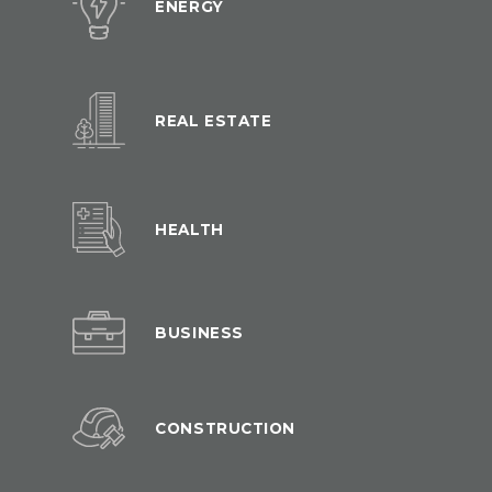
ENERGY
REAL ESTATE
HEALTH
BUSINESS
CONSTRUCTION