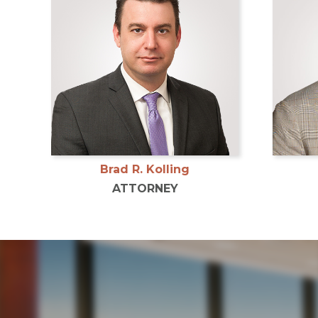
Brad R. Kolling
ATTORNEY