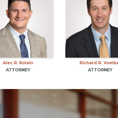
Alec R. Rolain
Richard R. Voelb
ATTORNEY
ATTORNEY