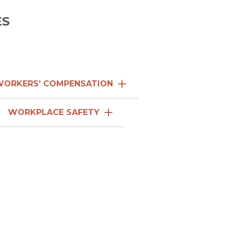
WORKERS’ COMPENSATION
WORKPLACE SAFETY