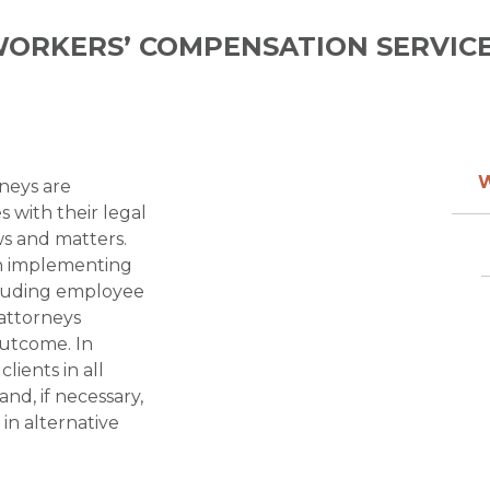
ORKERS’ COMPENSATION
neys are
s with their legal
s and matters.
 in implementing
cluding employee
r attorneys
outcome. In
lients in all
and, if necessary,
 in alternative