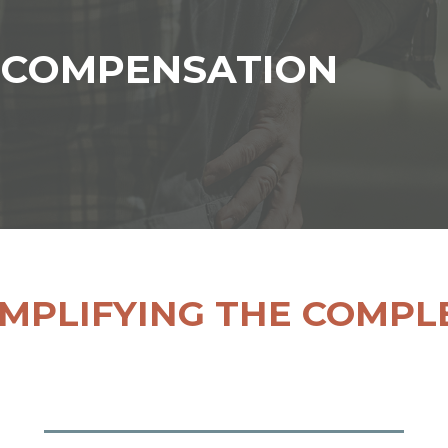
 COMPENSATION
IMPLIFYING THE COMPL