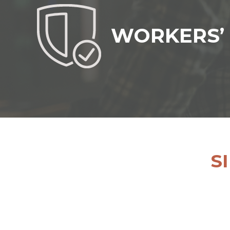
WORKERS’
S