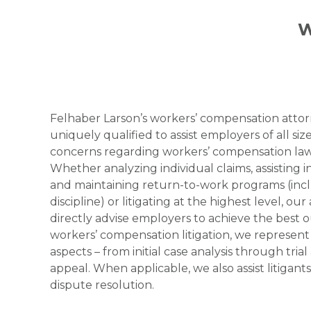
W
Felhaber Larson’s workers’ compensation attor
uniquely qualified to assist employers of all size
concerns regarding workers’ compensation law
Whether analyzing individual claims, assisting
and maintaining return-to-work programs (in
discipline) or litigating at the highest level, ou
directly advise employers to achieve the best 
workers’ compensation litigation, we represent c
aspects – from initial case analysis through trial 
appeal. When applicable, we also assist litigants
dispute resolution.