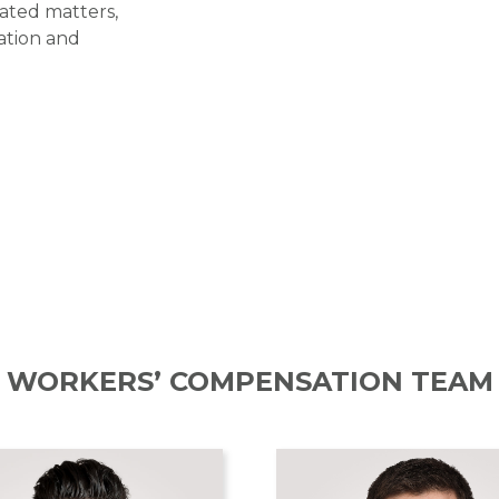
lated matters,
gation and
WORKERS’ COMPENSATION