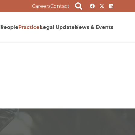
Careers
Contact
t
People
Practices
Legal Updates
News & Events