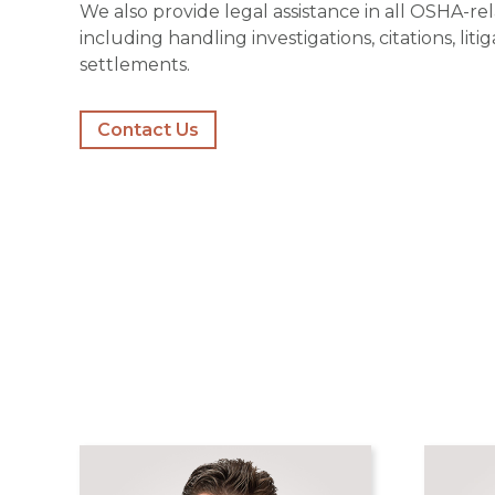
We also provide legal assistance in all OSHA-re
including handling investigations, citations, liti
settlements.
Contact Us