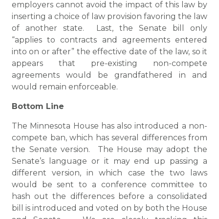
employers cannot avoid the impact of this law by
inserting a choice of law provision favoring the law
of another state. Last, the Senate bill only
“applies to contracts and agreements entered
into on or after” the effective date of the law, so it
appears that pre-existing non-compete
agreements would be grandfathered in and
would remain enforceable.
Bottom Line
The Minnesota House has also introduced a non-
compete ban, which has several differences from
the Senate version. The House may adopt the
Senate’s language or it may end up passing a
different version, in which case the two laws
would be sent to a conference committee to
hash out the differences before a consolidated
bill is introduced and voted on by both the House