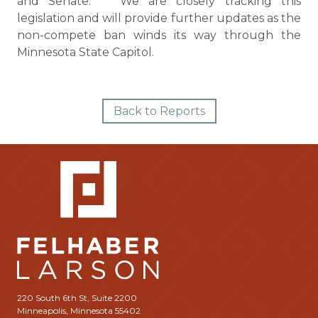
and Senate. We are closely tracking this
legislation and will provide further updates as the
non-compete ban winds its way through the
Minnesota State Capitol.
Back to Reports
220 South 6th St, Suite 2200
Minneapolis, Minnesota 55402