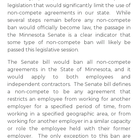
legislation that would significantly limit the use of
non-compete agreements in our state. While
several steps remain before any non-compete
ban would officially become law, the passage in
the Minnesota Senate is a clear indicator that
some type of non-compete ban will likely be
passed this legislative session.
The Senate bill would ban all non-compete
agreements in the State of Minnesota, and it
would apply to both employees and
independent contractors. The Senate bill defines
a non-compete to be any agreement that
restricts an employee from working for another
employer for a specified period of time, from
working in a specified geographic area, or from
working for another employer in a similar capacity
or role the employee held with their former
employer. The only exception to this ban are