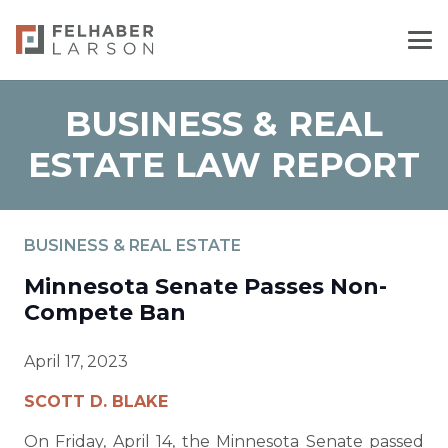
BUSINESS & REAL
ESTATE LAW REPORT
BUSINESS & REAL ESTATE
Minnesota Senate Passes Non-
Compete Ban
April 17, 2023
SCOTT D. BLAKE
On Friday, April 14, the Minnesota Senate passed