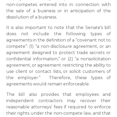
non-competes entered into in connection with
the sale of a business or in anticipation of the
dissolution of a business.
It is also important to note that the Senate’s bill
does not include the following types of
agreements in the definition of a “covenant not to
compete”: (1) “a non-disclosure agreement, or an
agreement designed to protect trade secrets or
confidential information,” or (2) “a nonsolicitation
agreement, or agreement restricting the ability to
use client or contact lists, or solicit customers of
the employer.” Therefore, these types of
agreements would remain enforceable.
The bill also provides that employees and
independent contractors may recover their
reasonable attorneys’ fees if required to enforce
their rights under the non-compete law, and that