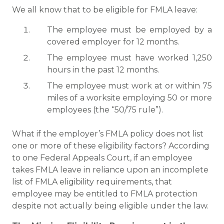
We all know that to be eligible for FMLA leave:
The employee must be employed by a
covered employer for 12 months.
The employee must have worked 1,250
hours in the past 12 months.
The employee must work at or within 75
miles of a worksite employing 50 or more
employees (the “50/75 rule”).
What if the employer’s FMLA policy does not list
one or more of these eligibility factors? According
to one Federal Appeals Court, if an employee
takes FMLA leave in reliance upon an incomplete
list of FMLA eligibility requirements, that
employee may be entitled to FMLA protection
despite not actually being eligible under the law.