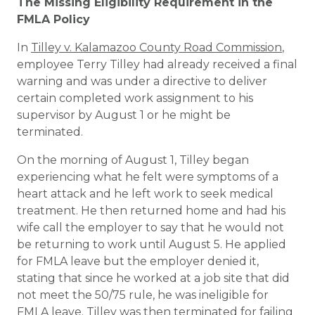
The Missing Eligibility Requirement in the
FMLA Policy
In
Tilley v. Kalamazoo County Road Commission
,
employee Terry Tilley had already received a final
warning and was under a directive to deliver
certain completed work assignment to his
supervisor by August 1 or he might be
terminated.
On the morning of August 1, Tilley began
experiencing what he felt were symptoms of a
heart attack and he left work to seek medical
treatment. He then returned home and had his
wife call the employer to say that he would not
be returning to work until August 5. He applied
for FMLA leave but the employer denied it,
stating that since he worked at a job site that did
not meet the 50/75 rule, he was ineligible for
FMLA leave. Tilley was then terminated for failing