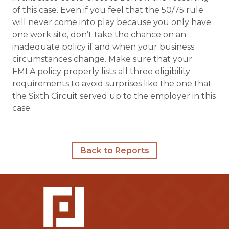
of this case. Even if you feel that the 50/75 rule
will never come into play because you only have
one work site, don’t take the chance on an
inadequate policy if and when your business
circumstances change. Make sure that your
FMLA policy properly lists all three eligibility
requirements to avoid surprises like the one that
the Sixth Circuit served up to the employer in this
case.
Back to Reports