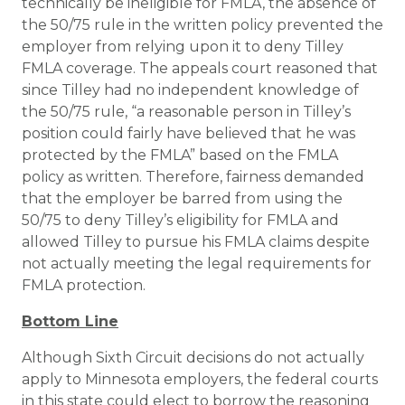
technically be ineligible for FMLA, the absence of
the 50/75 rule in the written policy prevented the
employer from relying upon it to deny Tilley
FMLA coverage. The appeals court reasoned that
since Tilley had no independent knowledge of
the 50/75 rule, “a reasonable person in Tilley’s
position could fairly have believed that he was
protected by the FMLA” based on the FMLA
policy as written. Therefore, fairness demanded
that the employer be barred from using the
50/75 to deny Tilley’s eligibility for FMLA and
allowed Tilley to pursue his FMLA claims despite
not actually meeting the legal requirements for
FMLA protection.
Bottom Line
Although Sixth Circuit decisions do not actually
apply to Minnesota employers, the federal courts
in this state could elect to borrow the reasoning