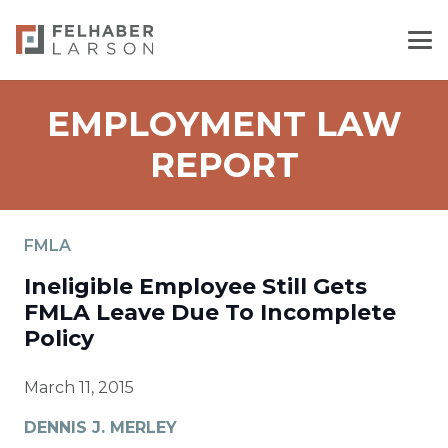
EMPLOYMENT LAW
REPORT
FMLA
Ineligible Employee Still Gets
FMLA Leave Due To Incomplete
Policy
March 11, 2015
DENNIS J. MERLEY