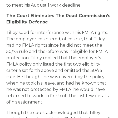
to meet his August 1 work deadline.
The Court Eliminates The Road Commission’s
Eligibility Defense
Tilley sued for interference with his FMLA rights.
The employer countered, of course, that Tilley
had no FMLA rights since he did not meet the
50/75 rule and therefore was ineligible for FMLA
protection. Tilley replied that the employer’s
FMLA policy only listed the first two eligibility
criteria set forth above and omitted the 50/75
rule. He thought he was covered by the policy
when he took his leave, and had he known that
he was not protected by FMLA, he would have
returned to work to finish off the last few details
of his assignment.
Though the court acknowledged that Tilley