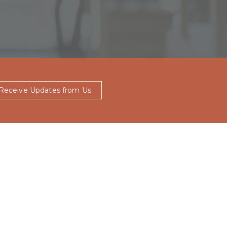
 Receive Updates from Us