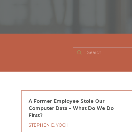
Search
A Former Employee Stole Our
Computer Data – What Do We Do
First?
STEPHEN E. YOCH