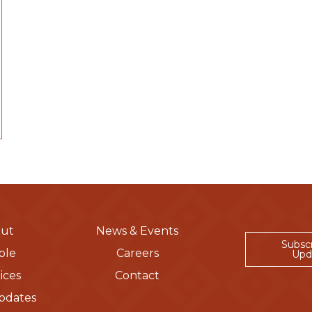
ut
News & Events
Subsc
ple
Careers
Upd
ices
Contact
pdates