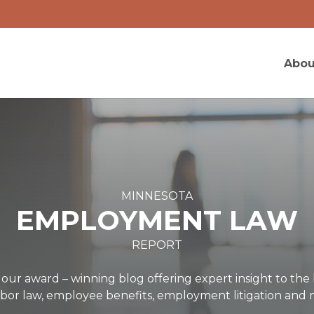
Abou
MINNESOTA
EMPLOYMENT LAW
REPORT
ur award – winning blog offering expert insight to t
labor law, employee benefits, employment litigation an