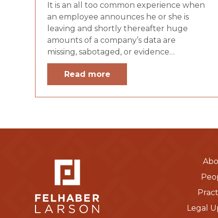
It is an all too common experience when
an employee announces he or she is
leaving and shortly thereafter huge
amounts of a company’s data are
missing, sabotaged, or evidence…
Read more
Abo
Peo
Pract
Legal U