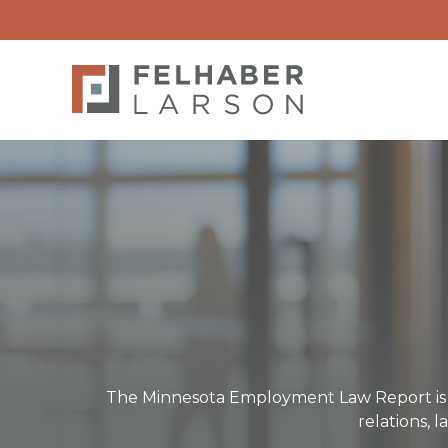
The Minnesota Employment Law Report is o
relations, 