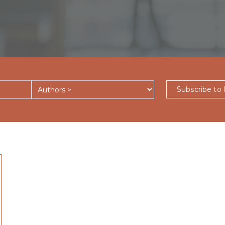
Subscribe to