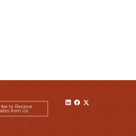
ribe to Receive
ates from Us