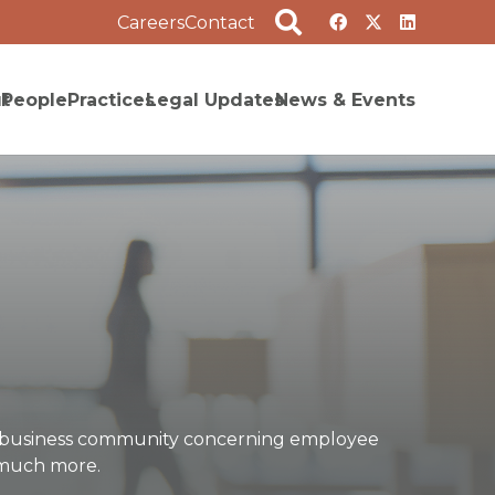
Careers
Contact
t
People
Practices
Legal Updates
News & Events
he business community concerning employee
d much more.