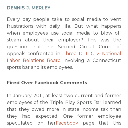
DENNIS J. MERLEY
Every day people take to social media to vent
frustrations with daily life. But what happens
when employees use social media to blow off
steam about their employer? This was the
question that the Second Circuit Court of
Appeals confronted in
Three D, LLC v. National
Labor Relations Board
involving a Connecticut
sports bar and its employees.
Fired Over Facebook Comments
In January 2011, at least two current and former
employees of the Triple Play Sports Bar learned
that they owed more in state income tax than
they had expected. One former employee
speculated on her
Facebook
page that this