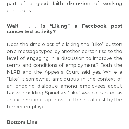
part of a good faith discussion of working
conditions.
Wait . . . is “Liking” a Facebook post
concerted activity?
Does the simple act of clicking the “Like” button
on a message typed by another person rise to the
level of engaging in a discussion to improve the
terms and conditions of employment? Both the
NLRB and the Appeals Court said yes. While a
“Like” is somewhat ambiguous, in the context of
an ongoing dialogue among employees about
tax withholding Spinella’s “Like” was construed as
an expression of approval of the initial post by the
former employee.
Bottom Line