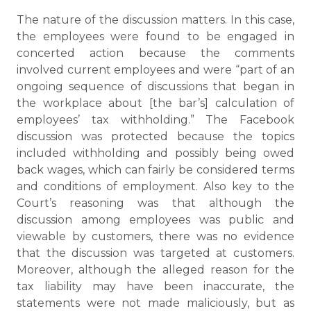
The nature of the discussion matters. In this case,
the employees were found to be engaged in
concerted action because the comments
involved current employees and were “part of an
ongoing sequence of discussions that began in
the workplace about [the bar’s] calculation of
employees’ tax withholding.” The Facebook
discussion was protected because the topics
included withholding and possibly being owed
back wages, which can fairly be considered terms
and conditions of employment. Also key to the
Court’s reasoning was that although the
discussion among employees was public and
viewable by customers, there was no evidence
that the discussion was targeted at customers.
Moreover, although the alleged reason for the
tax liability may have been inaccurate, the
statements were not made maliciously, but as