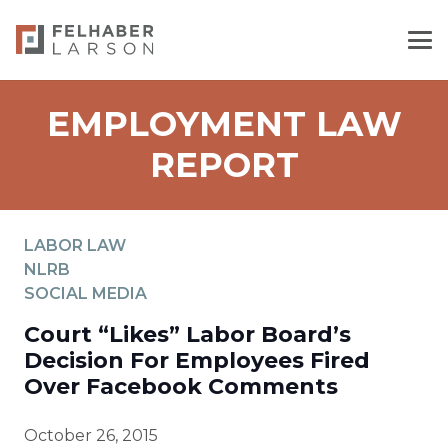
EMPLOYMENT LAW
REPORT
LABOR LAW
NLRB
SOCIAL MEDIA
Court “Likes” Labor Board’s
Decision For Employees Fired
Over Facebook Comments
October 26, 2015