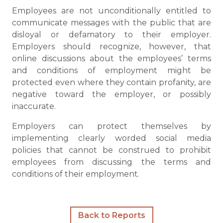
Employees are not unconditionally entitled to
communicate messages with the public that are
disloyal or defamatory to their employer.
Employers should recognize, however, that
online discussions about the employees’ terms
and conditions of employment might be
protected even where they contain profanity, are
negative toward the employer, or possibly
inaccurate.
Employers can protect themselves by
implementing clearly worded social media
policies that cannot be construed to prohibit
employees from discussing the terms and
conditions of their employment.
Back to Reports