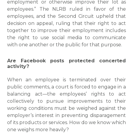
employment or otherwise improve their lot as
employees.” The NLRB ruled in favor of the
employees, and the Second Circuit upheld that
decision on appeal, ruling that their right to act
together to improve their employment includes
the right to use social media to communicate
with one another or the public for that purpose.
Are Facebook posts protected concerted
activity?
When an employee is terminated over their
public comments, a court is forced to engage in a
balancing act—the employees’ rights to act
collectively to pursue improvements to their
working conditions must be weighed against the
employer’s interest in preventing disparagement
of its products or services. How do we know which
one weighs more heavily?