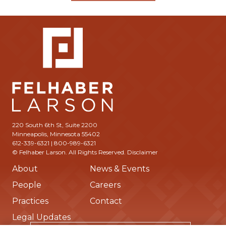
220 South 6th St, Suite 2200
Minneapolis, Minnesota 55402
612-339-6321 | 800-989-6321
© Felhaber Larson. All Rights Reserved.
Disclaimer
About
News & Events
People
Careers
Practices
Contact
Legal Updates