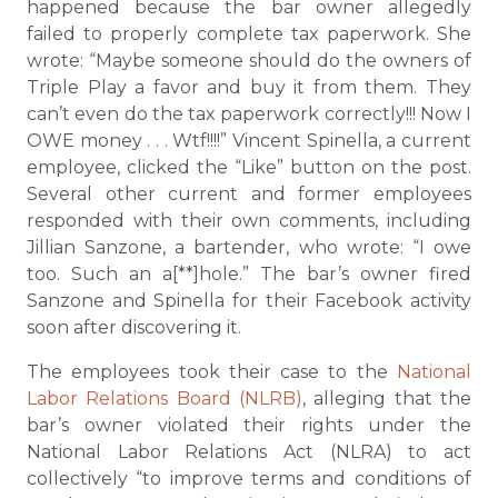
happened because the bar owner allegedly
failed to properly complete tax paperwork. She
wrote: “Maybe someone should do the owners of
Triple Play a favor and buy it from them. They
can’t even do the tax paperwork correctly!!! Now I
OWE money . . . Wtf!!!!” Vincent Spinella, a current
employee, clicked the “Like” button on the post.
Several other current and former employees
responded with their own comments, including
Jillian Sanzone, a bartender, who wrote: “I owe
too. Such an a[**]hole.” The bar’s owner fired
Sanzone and Spinella for their Facebook activity
soon after discovering it.
The employees took their case to the
National
Labor Relations Board (NLRB)
, alleging that the
bar’s owner violated their rights under the
National Labor Relations Act (NLRA) to act
collectively “to improve terms and conditions of