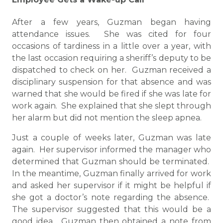
After a few years, Guzman began having
attendance issues. She was cited for four
occasions of tardiness in a little over a year, with
the last occasion requiring a sheriff’s deputy to be
dispatched to check on her. Guzman received a
disciplinary suspension for that absence and was
warned that she would be fired if she was late for
work again. She explained that she slept through
her alarm but did not mention the sleep apnea.
Just a couple of weeks later, Guzman was late
again. Her supervisor informed the manager who
determined that Guzman should be terminated.
In the meantime, Guzman finally arrived for work
and asked her supervisor if it might be helpful if
she got a doctor’s note regarding the absence.
The supervisor suggested that this would be a
good idea. Guzman then obtained a note from