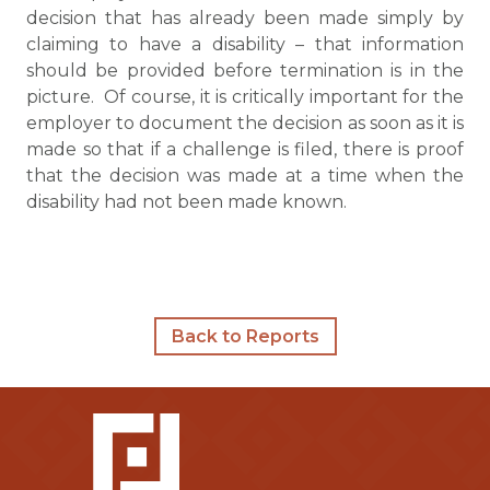
decision that has already been made simply by
claiming to have a disability – that information
should be provided before termination is in the
picture. Of course, it is critically important for the
employer to document the decision as soon as it is
made so that if a challenge is filed, there is proof
that the decision was made at a time when the
disability had not been made known.
Back to Reports