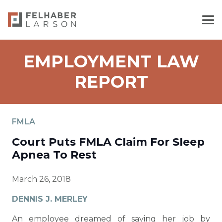
EMPLOYMENT LAW
REPORT
FMLA
Court Puts FMLA Claim For Sleep
Apnea To Rest
March 26, 2018
DENNIS J. MERLEY
An employee dreamed of saving her job by