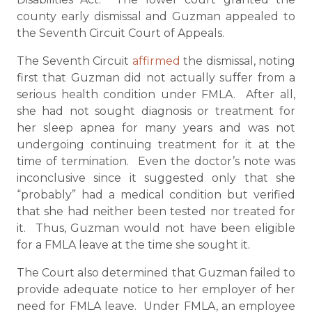
county early dismissal and Guzman appealed to
the Seventh Circuit Court of Appeals.
The Seventh Circuit
affirmed
the dismissal, noting
first that Guzman did not actually suffer from a
serious health condition under FMLA. After all,
she had not sought diagnosis or treatment for
her sleep apnea for many years and was not
undergoing continuing treatment for it at the
time of termination. Even the doctor’s note was
inconclusive since it suggested only that she
“probably” had a medical condition but verified
that she had neither been tested nor treated for
it. Thus, Guzman would not have been eligible
for a FMLA leave at the time she sought it.
The Court also determined that Guzman failed to
provide adequate notice to her employer of her
need for FMLA leave. Under FMLA, an employee