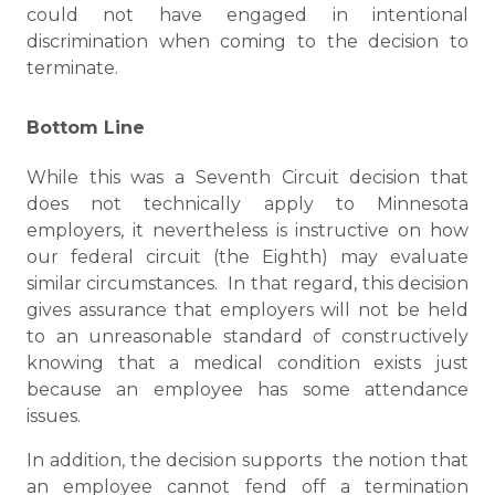
could not have engaged in intentional
discrimination when coming to the decision to
terminate.
Bottom Line
While this was a Seventh Circuit decision that
does not technically apply to Minnesota
employers, it nevertheless is instructive on how
our federal circuit (the Eighth) may evaluate
similar circumstances. In that regard, this decision
gives assurance that employers will not be held
to an unreasonable standard of constructively
knowing that a medical condition exists just
because an employee has some attendance
issues.
In addition, the decision supports the notion that
an employee cannot fend off a termination