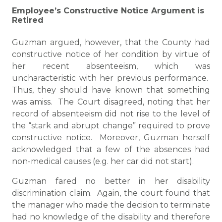
Employee’s Constructive Notice Argument is
Retired
Guzman argued, however, that the County had
constructive notice of her condition by virtue of
her recent absenteeism, which was
uncharacteristic with her previous performance.
Thus, they should have known that something
was amiss. The Court disagreed, noting that her
record of absenteeism did not rise to the level of
the “stark and abrupt change” required to prove
constructive notice. Moreover, Guzman herself
acknowledged that a few of the absences had
non-medical causes (e.g. her car did not start).
Guzman fared no better in her disability
discrimination claim. Again, the court found that
the manager who made the decision to terminate
had no knowledge of the disability and therefore