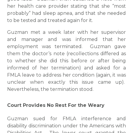
her health care provider stating that she “most
probably” had sleep apnea, and that she needed
to be tested and treated again for it.
Guzman met a week later with her supervisor
and manager and was informed that her
employment was terminated. Guzman gave
them the doctor’s note (recollections differed as
to whether she did this before or after being
informed of her termination) and asked for a
FMLA leave to address her condition (again, it was
unclear when exactly this issue came up).
Nevertheless, the termination stood.
Court Provides No Rest For the Weary
Guzman sued for FMLA interference and
disability discrimination under the Americans with
Disabilities Act. The lower court granted the