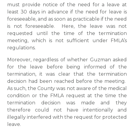
must provide notice of the need for a leave at
least 30 days in advance if the need for leave is
foreseeable, and as soon as practicable if the need
is not foreseeable. Here, the leave was not
requested until the time of the termination
meeting, which is not sufficient under FMLA’s
regulations.
Moreover, regardless of whether Guzman asked
for the leave before being informed of the
termination, it was clear that the termination
decision had been reached before the meeting.
As such, the County was not aware of the medical
condition or the FMLA request at the time the
termination decision was made and they
therefore could not have intentionally and
illegally interfered with the request for protected
leave.