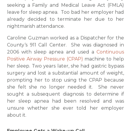
seeking a Family and Medical Leave Act (FMLA)
leave for sleep apnea. Too bad her employer had
already decided to terminate her due to her
nightmarish attendance.
Caroline Guzman worked as a Dispatcher for the
County‘s 911 Call Center. She was diagnosed in
2006 with sleep apnea and used a
Continuous
Positive Airway Pressure (CPAP)
machine to help
her sleep. Two years later, she had gastric bypass
surgery and lost a substantial amount of weight,
prompting her to stop using the CPAP because
she felt she no longer needed it. She never
sought a subsequent diagnosis to determine if
her sleep apnea had been resolved and was
unsure whether she ever told her employer
about it.
Employee Gets a Wake-up Call