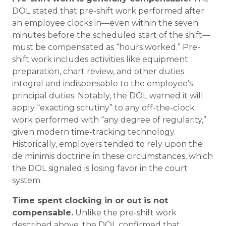
DOL stated that pre-shift work performed after
an employee clocks in—even within the seven
minutes before the scheduled start of the shift—
must be compensated as “hours worked.” Pre-
shift work includes activities like equipment
preparation, chart review, and other duties
integral and indispensable to the employee’s
principal duties. Notably, the DOL warned it will
apply “exacting scrutiny” to any off-the-clock
work performed with “any degree of regularity,”
given modern time-tracking technology.
Historically, employers tended to rely upon the
de minimis
doctrine in these circumstances, which
the DOL signaled is losing favor in the court
system.
Time spent clocking in or out is not
compensable.
Unlike the pre-shift work
described above, the DOL confirmed that