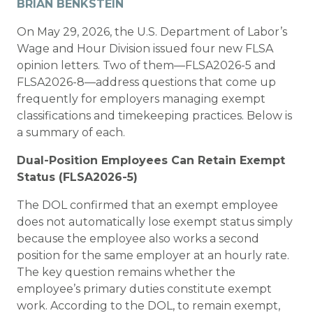
BRIAN BENKSTEIN
On May 29, 2026, the U.S. Department of Labor’s
Wage and Hour Division issued four new FLSA
opinion letters. Two of them—FLSA2026-5 and
FLSA2026-8—address questions that come up
frequently for employers managing exempt
classifications and timekeeping practices. Below is
a summary of each.
Dual-Position Employees Can Retain Exempt
Status (FLSA2026-5)
The DOL confirmed that an exempt employee
does not automatically lose exempt status simply
because the employee also works a second
position for the same employer at an hourly rate.
The key question remains whether the
employee’s
primary duties
constitute exempt
work. According to the DOL, to remain exempt,