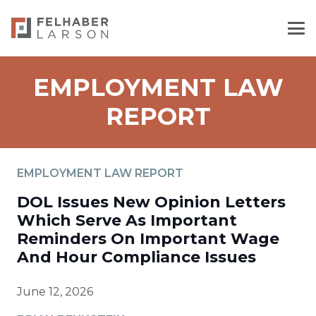
EMPLOYMENT LAW
REPORT
EMPLOYMENT LAW REPORT
DOL Issues New Opinion Letters
Which Serve As Important
Reminders On Important Wage
And Hour Compliance Issues
June 12, 2026