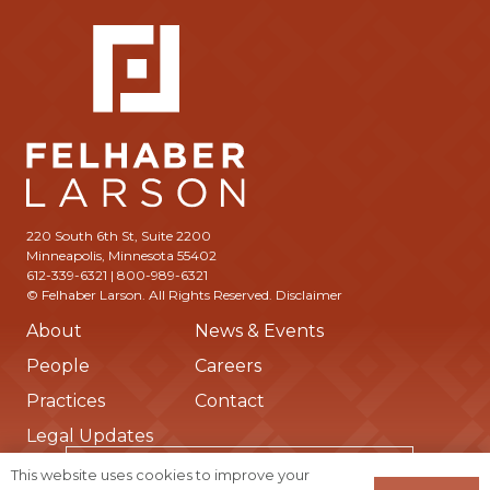
220 South 6th St, Suite 2200
Minneapolis, Minnesota 55402
612-339-6321 | 800-989-6321
© Felhaber Larson. All Rights Reserved.
Disclaimer
About
News & Events
People
Careers
Practices
Contact
Legal Updates
Subscribe to Receive Updates from Us
This website uses cookies to improve your