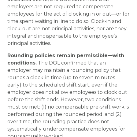
employers are not required to compensate
employees for the act of clocking in or out—or for
time spent waiting in line to do so. Clock-in and
clock-out are not principal activities, nor are they
integral and indispensable to the employee’s
principal activities.
Rounding policies remain permissible—with
conditions.
The DOL confirmed that an
employer may maintain a rounding policy that
rounds a clock-in time (up to seven minutes
early) to the scheduled shift start, even if the
employer does not allow employees to clock out
before the shift ends. However, two conditions
must be met: (1) no compensable pre-shift work is
performed during the rounded period, and (2)
over time, the rounding practice does not
systematically undercompensate employees for
hours actually worked.