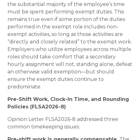
the substantial majority of the employee’s time
must be spent performing exempt duties. This
remains true even if some portion of the duties
performed in the exempt role includes non-
exempt activities, so long as those activities are
“directly and closely related” to the exempt work.
Employers who utilize employees across multiple
roles should take comfort that a secondary
hourly assignment will not, standing alone, defeat
an otherwise valid exemption—but should
ensure the exempt duties continue to
predominate.
Pre-Shift Work, Clock-In Time, and Rounding
Policies (FLSA2026-8)
Opinion Letter FLSA2026-8 addressed three
common timekeeping issues:
Pre-shift work is generally compensable.
The