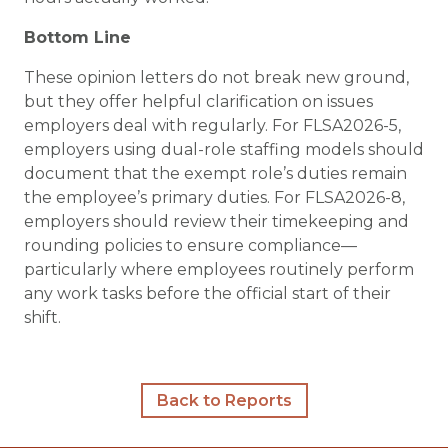
Bottom Line
These opinion letters do not break new ground,
but they offer helpful clarification on issues
employers deal with regularly. For FLSA2026-5,
employers using dual-role staffing models should
document that the exempt role’s duties remain
the employee’s primary duties. For FLSA2026-8,
employers should review their timekeeping and
rounding policies to ensure compliance—
particularly where employees routinely perform
any work tasks before the official start of their
shift.
Back to Reports