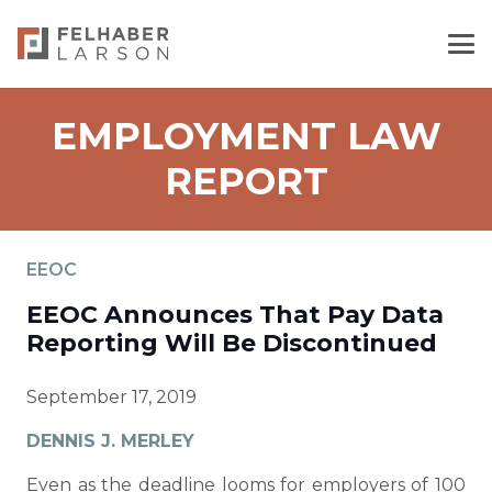
EMPLOYMENT LAW
REPORT
EEOC
EEOC Announces That Pay Data
Reporting Will Be Discontinued
September 17, 2019
DENNIS J. MERLEY
Even as the deadline looms for employers of 100