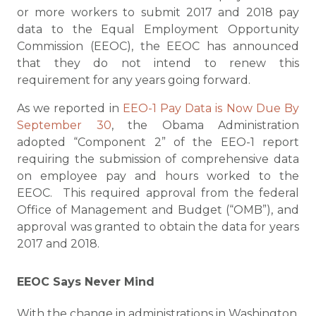
or more workers to submit 2017 and 2018 pay
data to the Equal Employment Opportunity
Commission (EEOC), the EEOC has announced
that they do not intend to renew this
requirement for any years going forward.
As we reported in
EEO-1 Pay Data is Now Due By
September 30
, the Obama Administration
adopted “Component 2” of the EEO-1 report
requiring the submission of comprehensive data
on employee pay and hours worked to the
EEOC. This required approval from the federal
Office of Management and Budget (“OMB”), and
approval was granted to obtain the data for years
2017 and 2018.
EEOC Says Never Mind
With the change in administrations in Washington,