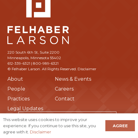
220 South 6th St, Suite 2200
Minneapolis, Minnesota 55402
612-339-6321 | 800-989-6321
© Felhaber Larson. All Rights Reserved.
Disclaimer
About
News & Events
People
Careers
Practices
Contact
Legal Updates
Subscribe to Receive Updates from Us
This website uses cookies to improve your
AGREE
experience. If you continue to use this site, you
agree with it.
Disclaimer