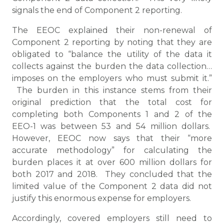
signals the end of Component 2 reporting.
The EEOC explained their non-renewal of
Component 2 reporting by noting that they are
obligated to “balance the utility of the data it
collects against the burden the data collection…
imposes on the employers who must submit it.”
The burden in this instance stems from their
original prediction that the total cost for
completing both Components 1 and 2 of the
EEO-1 was between 53 and 54 million dollars.
However, EEOC now says that their “more
accurate methodology” for calculating the
burden places it at over 600 million dollars for
both 2017 and 2018. They concluded that the
limited value of the Component 2 data did not
justify this enormous expense for employers.
Accordingly, covered employers still need to