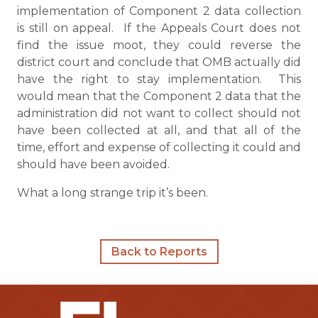
implementation of Component 2 data collection
is still on appeal. If the Appeals Court does not
find the issue moot, they could reverse the
district court and conclude that OMB actually did
have the right to stay implementation. This
would mean that the Component 2 data that the
administration did not want to collect should not
have been collected at all, and that all of the
time, effort and expense of collecting it could and
should have been avoided.
What a long strange trip it’s been.
Back to Reports