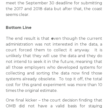
meet the September 30 deadline for submitting
the 2017 and 2018 data but after that, the coast
seems clear.
Bottom Line
The end result is that
e
ven though the current
administration was not interested in the data, a
court forced them to collect it anyway. It is
unlikely that they will use the data and they do
not intend to seek it in the future, meaning that
all those employers who developed systems for
collecting and sorting the data now find those
systems already obsolete. To top it off, the total
cost for this grand experiment was more than 10
times the original estimate.
One final kicker – the court decision finding that
OMB did not have a valid basis for staying