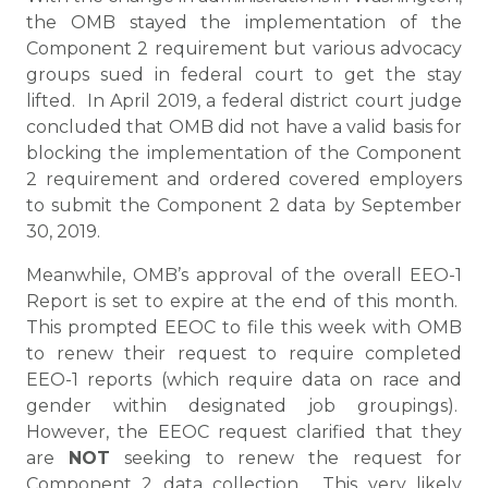
the OMB stayed the implementation of the
Component 2 requirement but various advocacy
groups sued in federal court to get the stay
lifted. In April 2019, a federal district court judge
concluded that OMB did not have a valid basis for
blocking the implementation of the Component
2 requirement and ordered covered employers
to submit the Component 2 data by September
30, 2019.
Meanwhile, OMB’s approval of the overall EEO-1
Report is set to expire at the end of this month.
This prompted EEOC to file this week with OMB
to renew their request to require completed
EEO-1 reports (which require data on race and
gender within designated job groupings).
However, the EEOC request clarified that they
are
NOT
seeking to renew the request for
Component 2 data collection. This very likely