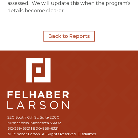
assessed. We will update this when the program’s
details become clearer.
Back to Reports
220 South 6th St, Suite 2200
Minneapolis, Minnesota 55402
612-339-6321 | 800-989-6321
© Felhaber Larson. All Rights Reserved.
Disclaimer