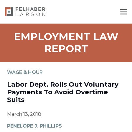
EMPLOYMENT LAW
REPORT
WAGE & HOUR
Labor Dept. Rolls Out Voluntary
Payments To Avoid Overtime
Suits
March 13, 2018
PENELOPE J. PHILLIPS