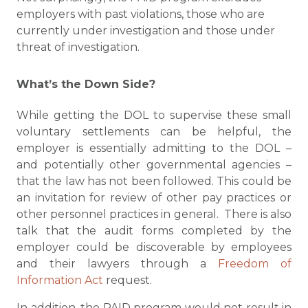
employers with past violations, those who are
currently under investigation and those under
threat of investigation.
What’s the Down Side?
While getting the DOL to supervise these small
voluntary settlements can be helpful, the
employer is essentially admitting to the DOL –
and potentially other governmental agencies –
that the law has not been followed. This could be
an invitation for review of other pay practices or
other personnel practices in general. There is also
talk that the audit forms completed by the
employer could be discoverable by employees
and their lawyers through a
Freedom of
Information Act
request.
In addition, the PAID program would not result in