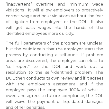
“inadvertent” overtime and minimum wage
violations. It will allow employers to proactively
correct wage and hour violations without the fear
of litigation from employees or the DOL. It also
will get back wages into the hands of the
identified employees more quickly.
The full parameters of the program are unclear,
but the basic idea is that the employer starts the
process by conducting a self-audit. If problem
areas are discovered, the employer can elect to
“self-report” to the DOL and work out a
resolution to the self-identified problem. The
DOL then conducts its own review and if it agrees
with the employer’s assessment, and if the
employer pays the employee 100% of what it
owed and agrees to future compliance, the DOL
will waive the payment of liquidated damages
and other penalties.