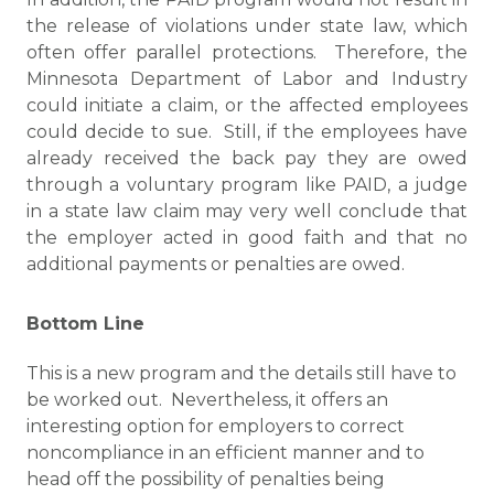
the release of violations under state law, which
often offer parallel protections. Therefore, the
Minnesota Department of Labor and Industry
could initiate a claim, or the affected employees
could decide to sue. Still, if the employees have
already received the back pay they are owed
through a voluntary program like PAID, a judge
in a state law claim may very well conclude that
the employer acted in good faith and that no
additional payments or penalties are owed.
Bottom Line
This is a new program and the details still have to
be worked out. Nevertheless, it offers an
interesting option for employers to correct
noncompliance in an efficient manner and to
head off the possibility of penalties being