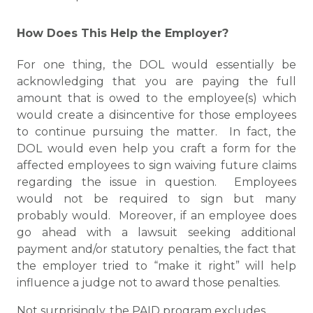
How Does This Help the Employer?
For one thing, the DOL would essentially be
acknowledging that you are paying the full
amount that is owed to the employee(s) which
would create a disincentive for those employees
to continue pursuing the matter. In fact, the
DOL would even help you craft a form for the
affected employees to sign waiving future claims
regarding the issue in question. Employees
would not be required to sign but many
probably would. Moreover, if an employee does
go ahead with a lawsuit seeking additional
payment and/or statutory penalties, the fact that
the employer tried to “make it right” will help
influence a judge not to award those penalties.
Not surprisingly, the PAID program excludes