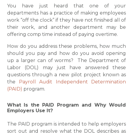
You have just heard that one of your
departments has a practice of making employees
work “off the clock” if they have not finished all of
their work, and another department may be
offering comp time instead of paying overtime.
How do you address these problems, how much
should you pay and how do you avoid opening
up a larger can of worms? The Department of
Labor (DOL) may just have answered these
questions through a new pilot project known as
the
Payroll Audit Independent Determination
(PAID)
program.
What Is the PAID Program and Why Would
Employers Use It?
The PAID program is intended to help employers
sort out and resolve what the DOL describes as