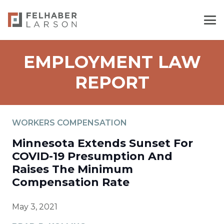
EMPLOYMENT LAW
REPORT
WORKERS COMPENSATION
Minnesota Extends Sunset For
COVID-19 Presumption And
Raises The Minimum
Compensation Rate
May 3, 2021