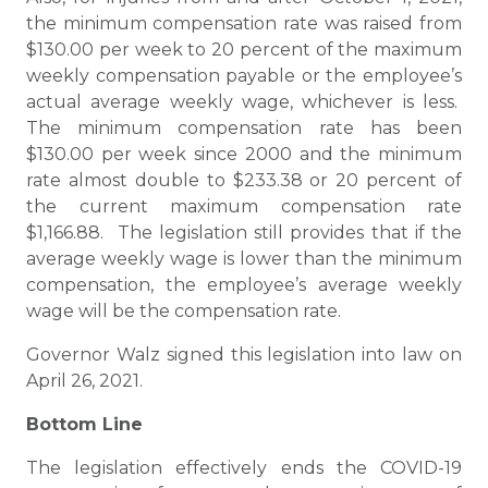
the minimum compensation rate was raised from
$130.00 per week to 20 percent of the maximum
weekly compensation payable or the employee’s
actual average weekly wage, whichever is less.
The minimum compensation rate has been
$130.00 per week since 2000 and the minimum
rate almost double to $233.38 or 20 percent of
the current maximum compensation rate
$1,166.88. The legislation still provides that if the
average weekly wage is lower than the minimum
compensation, the employee’s average weekly
wage will be the compensation rate.
Governor Walz signed this legislation into law on
April 26, 2021.
Bottom Line
The legislation effectively ends the COVID-19