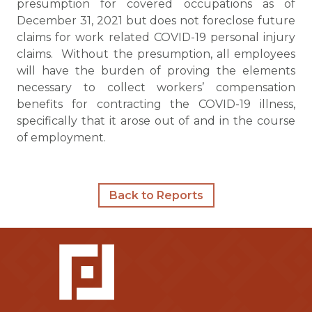
presumption for covered occupations as of
December 31, 2021 but does not foreclose future
claims for work related COVID-19 personal injury
claims. Without the presumption, all employees
will have the burden of proving the elements
necessary to collect workers’ compensation
benefits for contracting the COVID-19 illness,
specifically that it arose out of and in the course
of employment.
Back to Reports