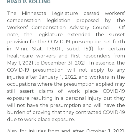
BRAD R. KOLLING
The Minnesota Legislature passed workers’
compensation legislation proposed by the
Workers’ Compensation Advisory Council. Of
note, the legislature extended the sunset
provision for the COVID-19 presumption set forth
in Minn. Stat. 176.011, subd. 15(f) for certain
healthcare workers and first responders from
May 1, 2021 to December 31, 2021. In essence, the
COVID-19 presumption will not apply to any
injuries after January 1, 2022 and workers in the
occupations where the presumption applied may
still assert claims of work place COVID-19
exposure resulting in a personal injury but they
will not have the presumption and will have the
burden of proving that they contracted COVID-19
due to work place exposure.
Also, for injuries from and after October 1, 2021,