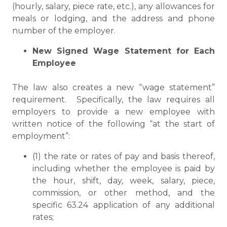
(hourly, salary, piece rate, etc.), any allowances for
meals or lodging, and the address and phone
number of the employer.
New Signed Wage Statement for Each
Employee
The law also creates a new “wage statement”
requirement. Specifically, the law requires all
employers to provide a new employee with
written notice of the following “at the start of
employment”:
(1) the rate or rates of pay and basis thereof,
including whether the employee is paid by
the hour, shift, day, week, salary, piece,
commission, or other method, and the
specific 63.24 application of any additional
rates;