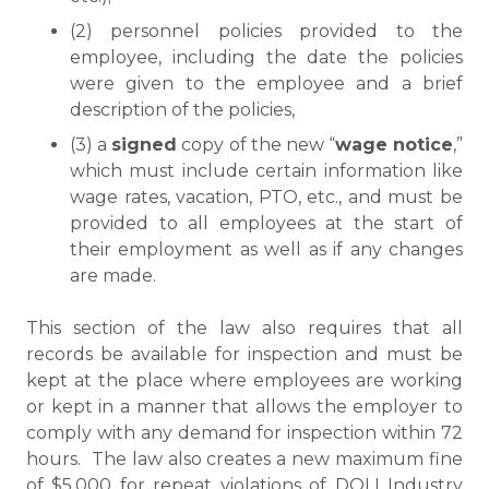
(2) personnel policies provided to the
employee, including the date the policies
were given to the employee and a brief
description of the policies,
(3) a
signed
copy of the new “
wage notice
,”
which must include certain information like
wage rates, vacation, PTO, etc., and must be
provided to all employees at the start of
their employment as well as if any changes
are made.
This section of the law also requires that all
records be available for inspection and must be
kept at the place where employees are working
or kept in a manner that allows the employer to
comply with any demand for inspection within 72
hours. The law also creates a new maximum fine
of $5,000 for repeat violations of DOLI Industry