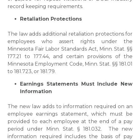
record keeping requirements.
Retaliation Protections
The law adds additional retaliation protections for
employees who assert rights under the
Minnesota Fair Labor Standards Act, Minn. Stat. §§
177.21 to 177.44, and certain provisions of the
Minnesota Employment Code, Minn. Stat. §§ 181.01
to 181.723, or 181.79.
Earnings Statements Must Include New
Information
The new law adds to information required on an
employee earnings statement, which must be
provided to each employee at the end of a pay
period under Minn. Stat. § 181.032. The new
information required includes the basis of pay