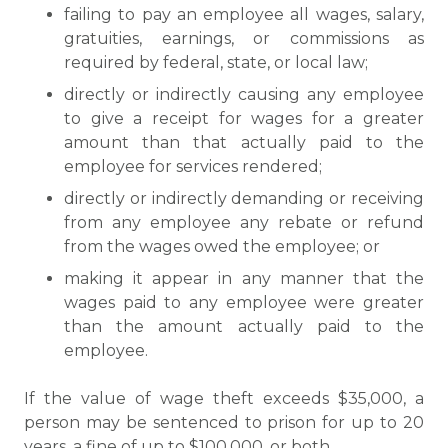
failing to pay an employee all wages, salary,
gratuities, earnings, or commissions as
required by federal, state, or local law;
directly or indirectly causing any employee
to give a receipt for wages for a greater
amount than that actually paid to the
employee for services rendered;
directly or indirectly demanding or receiving
from any employee any rebate or refund
from the wages owed the employee; or
making it appear in any manner that the
wages paid to any employee were greater
than the amount actually paid to the
employee.
If the value of wage theft exceeds $35,000, a
person may be sentenced to prison for up to 20
years, a fine of up to $100,000, or both.