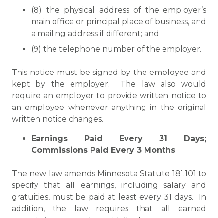
(8) the physical address of the employer’s
main office or principal place of business, and
a mailing address if different; and
(9) the telephone number of the employer.
This notice must be signed by the employee and
kept by the employer. The law also would
require an employer to provide written notice to
an employee whenever anything in the original
written notice changes.
Earnings Paid Every 31 Days;
Commissions Paid Every 3 Months
The new law amends Minnesota Statute 181.101 to
specify that all earnings, including salary and
gratuities, must be paid at least every 31 days. In
addition, the law requires that all earned