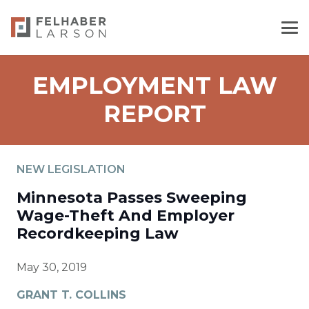
EMPLOYMENT LAW
REPORT
NEW LEGISLATION
Minnesota Passes Sweeping
Wage-Theft And Employer
Recordkeeping Law
May 30, 2019
GRANT T. COLLINS