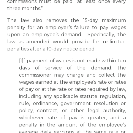
commissions must be paid “at least once every
three months.”
The law also removes the 15-day maximum
penalty for an employer’s failure to pay wages
upon an employee’s demand. Specifically, the
law as amended would provide for unlimited
penalties after a 10-day notice period:
[I]f payment of wages is not made within ten
days of service of the demand, the
commissioner may charge and collect the
wages earned at the employee’s rate or rates
of pay or at the rate or rates required by law,
including any applicable statute, regulation,
rule, ordinance, government resolution or
policy, contract, or other legal authority,
whichever rate of pay is greater, and a
penalty in the amount of the employee’s
average daily earnings at the same rate or