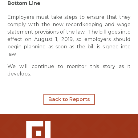
Bottom Line
Employers must take steps to ensure that they
comply with the new recordkeeping and wage
statement provisions of the law. The bill goes into
effect on August 1, 2019, so employers should
begin planning as soon as the bill is signed into
law.
We will continue to monitor this story as it
develops.
Back to Reports