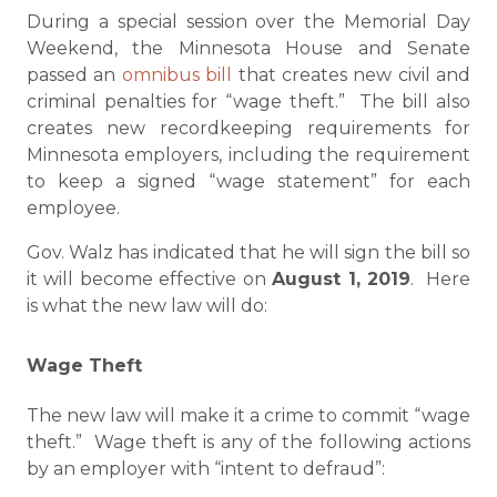
During a special session over the Memorial Day
Weekend, the Minnesota House and Senate
passed an
omnibus bill
that creates new civil and
criminal penalties for “wage theft.” The bill also
creates new recordkeeping requirements for
Minnesota employers, including the requirement
to keep a signed “wage statement” for each
employee.
Gov. Walz has indicated that he will sign the bill so
it will become effective on
August 1, 2019
. Here
is what the new law will do:
Wage Theft
The new law will make it a crime to commit “wage
theft.” Wage theft is any of the following actions
by an employer with “intent to defraud”: