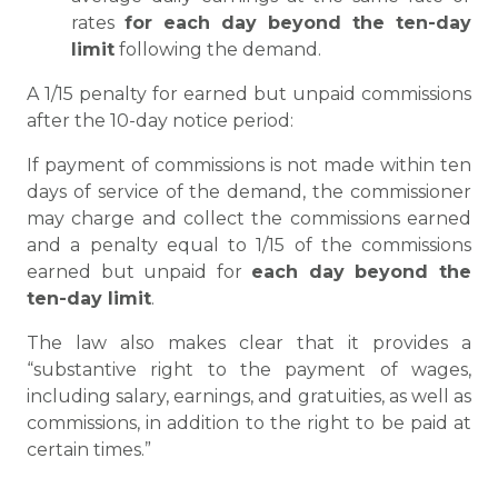
rates
for each day beyond the ten-day
limit
following the demand.
A 1/15 penalty for earned but unpaid commissions
after the 10-day notice period:
If payment of commissions is not made within ten
days of service of the demand, the commissioner
may charge and collect the commissions earned
and a penalty equal to 1/15 of the commissions
earned but unpaid for
each day beyond the
ten-day limit
.
The law also makes clear that it provides a
“substantive right to the payment of wages,
including salary, earnings, and gratuities, as well as
commissions, in addition to the right to be paid at
certain times.”