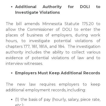
Additional Authority for DOLI to
Investigate Violations
The bill amends Minnesota Statute 175.20 to
allow the Commissioner of DOLI to enter the
places of business of employers, during work
hours, to investigate potential violations of
chapters 177, 181, 181A, and 184. The investigation
authority includes the ability to collect various
evidence of potential violations of law and to
interview witnesses.
Employers Must Keep Additional Records
The new law requires employers to keep
additional employment records, including:
(1) the basis of pay (hourly, salary, piece rate,
etc.);