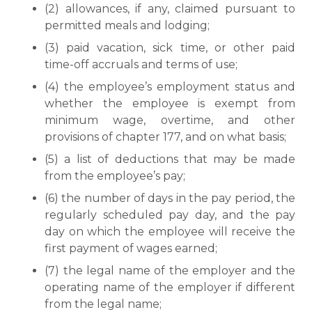
(2) allowances, if any, claimed pursuant to
permitted meals and lodging;
(3) paid vacation, sick time, or other paid
time-off accruals and terms of use;
(4) the employee’s employment status and
whether the employee is exempt from
minimum wage, overtime, and other
provisions of chapter 177, and on what basis;
(5) a list of deductions that may be made
from the employee’s pay;
(6) the number of days in the pay period, the
regularly scheduled pay day, and the pay
day on which the employee will receive the
first payment of wages earned;
(7) the legal name of the employer and the
operating name of the employer if different
from the legal name;