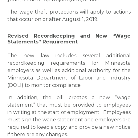
The wage theft protections will apply to actions
that occur on or after August 1, 2019.
Revised Recordkeeping and New “Wage
Statements” Requirement
The new law includes several additional
recordkeeping requirements for Minnesota
employers as well as additional authority for the
Minnesota Department of Labor and Industry
(DOLI) to monitor compliance.
In addition, the bill creates a new “wage
statement” that must be provided to employees
in writing at the start of employment. Employees
must sign the wage statement and employers are
required to keep a copy and provide a new notice
if there are any changes.