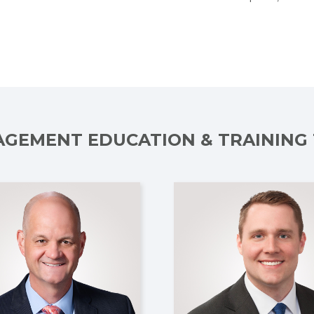
GEMENT EDUCATION & TRAINING