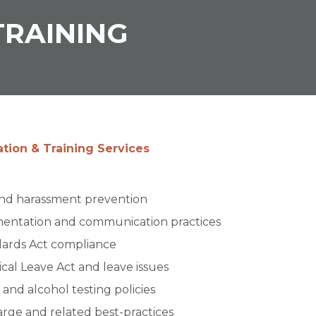
RAINING
ion & Training
and harassment prevention
mentation and communication practices
dards Act compliance
cal Leave Act and leave issues
and alcohol testing policies
harge and related best-practices