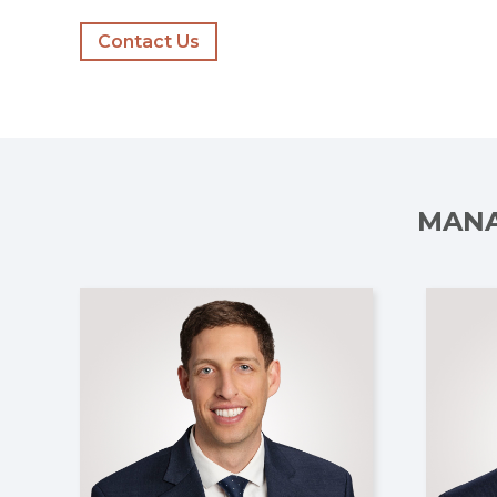
Contact Us
MANA