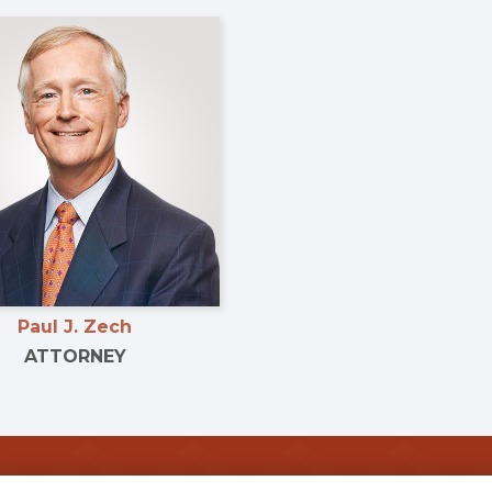
Paul J. Zech
ATTORNEY