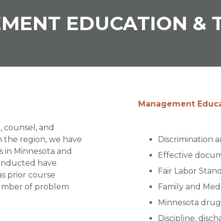
MENT EDUCATION & T
Management Educat
n, counsel, and
n the region, we have
Discrimination 
s in Minnesota and
Effective docu
conducted have
Fair Labor Stan
as prior course
number of problem
Family and Medi
Minnesota drug 
Discipline, disc