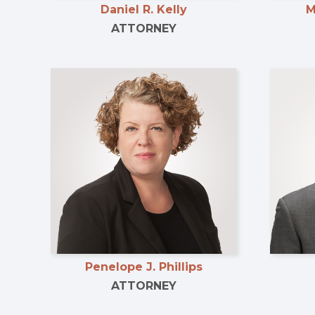
Daniel R. Kelly
M
ATTORNEY
Penelope J. Phillips
ATTORNEY