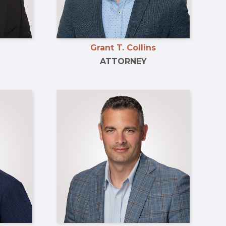
Grant T. Collins
ATTORNEY