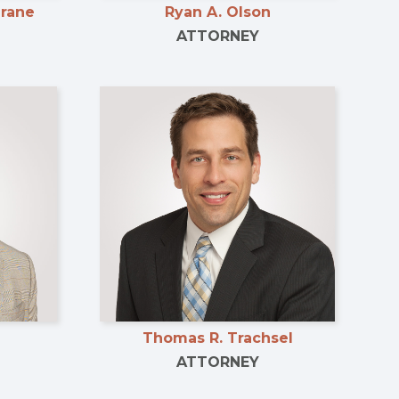
Grane
Ryan A. Olson
ATTORNEY
Thomas R. Trachsel
ATTORNEY