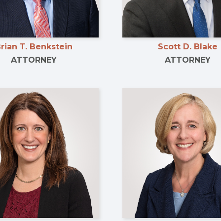
rian T. Benkstein
Scott D. Blake
ATTORNEY
ATTORNEY