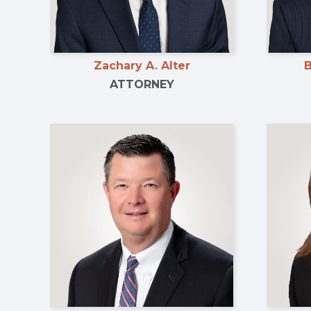
Zachary A. Alter
B
ATTORNEY