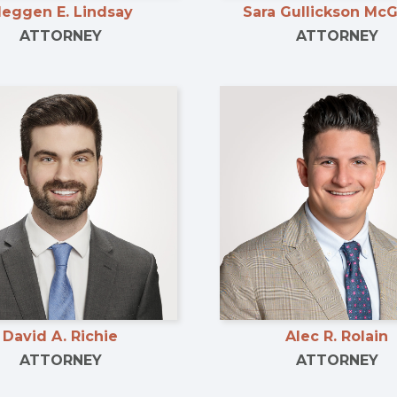
eggen E. Lindsay
Sara Gullickson Mc
ATTORNEY
ATTORNEY
David A. Richie
Alec R. Rolain
ATTORNEY
ATTORNEY