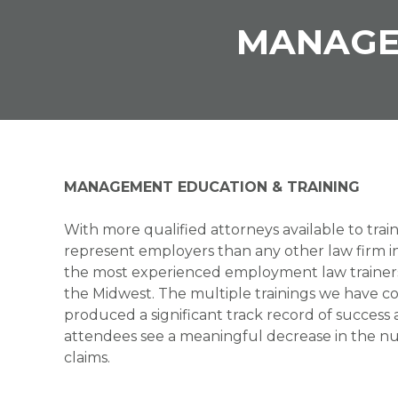
MANAGE
MANAGEMENT EDUCATION & TRAINING
With more qualified attorneys available to trai
represent employers than any other law firm i
the most experienced employment law trainer
the Midwest. The multiple trainings we have 
produced a significant track record of success 
attendees see a meaningful decrease in the 
claims.