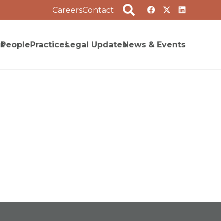
Careers
Contact
t
People
Practices
Legal Updates
News & Events