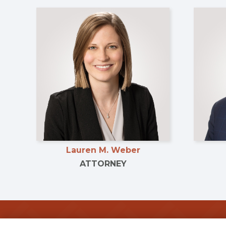
Lauren M. Weber
ATTORNEY