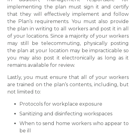
implementing the plan must sign it and certify
that they will effectively implement and follow
the Plan’s requirements. You must also provide
the plan in writing to all workers and post it in all
of your locations. Since a majority of your workers
may still be telecommuting, physically posting
the plan at your location may be impracticable so
you may also post it electronically as long as it
remains available for review.
Lastly, you must ensure that all of your workers
are trained on the plan’s contents, including, but
not limited to:
Protocols for workplace exposure
Sanitizing and disinfecting workspaces
When to send home workers who appear to
be ill