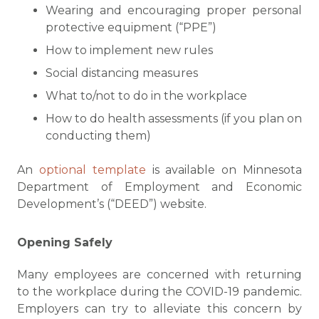
Wearing and encouraging proper personal
protective equipment (“PPE”)
How to implement new rules
Social distancing measures
What to/not to do in the workplace
How to do health assessments (if you plan on
conducting them)
An
optional template
is available on Minnesota
Department of Employment and Economic
Development’s (“DEED”) website.
Opening Safely
Many employees are concerned with returning
to the workplace during the COVID-19 pandemic.
Employers can try to alleviate this concern by