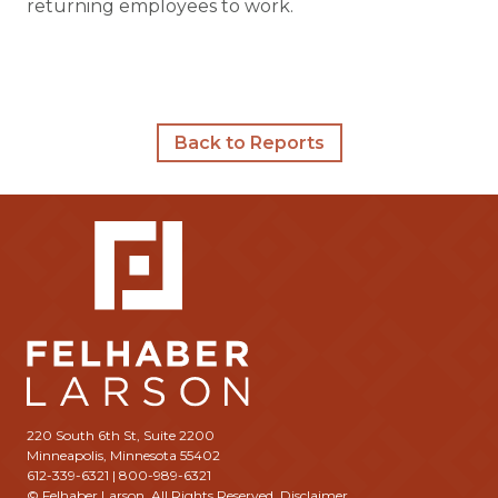
returning employees to work.
Back to Reports
220 South 6th St, Suite 2200
Minneapolis, Minnesota 55402
612-339-6321 | 800-989-6321
© Felhaber Larson. All Rights Reserved.
Disclaimer