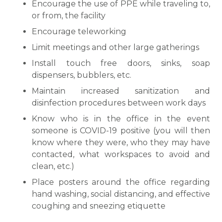
Encourage the use of PPE while traveling to,
or from, the facility
Encourage teleworking
Limit meetings and other large gatherings
Install touch free doors, sinks, soap
dispensers, bubblers, etc.
Maintain increased sanitization and
disinfection procedures between work days
Know who is in the office in the event
someone is COVID-19 positive (you will then
know where they were, who they may have
contacted, what workspaces to avoid and
clean, etc.)
Place posters around the office regarding
hand washing, social distancing, and effective
coughing and sneezing etiquette