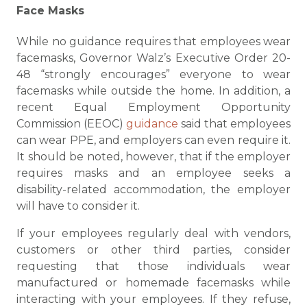
Face Masks
While no guidance requires that employees wear
facemasks, Governor Walz’s Executive Order 20-
48 “strongly encourages” everyone to wear
facemasks while outside the home. In addition, a
recent Equal Employment Opportunity
Commission (EEOC)
guidance
said that employees
can wear PPE, and employers can even require it.
It should be noted, however, that if the employer
requires masks and an employee seeks a
disability-related accommodation, the employer
will have to consider it.
If your employees regularly deal with vendors,
customers or other third parties, consider
requesting that those individuals wear
manufactured or homemade facemasks while
interacting with your employees. If they refuse,