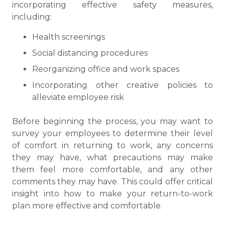
incorporating effective safety measures,
including:
Health screenings
Social distancing procedures
Reorganizing office and work spaces
Incorporating other creative policies to
alleviate employee risk
Before beginning the process, you may want to
survey your employees to determine their level
of comfort in returning to work, any concerns
they may have, what precautions may make
them feel more comfortable, and any other
comments they may have. This could offer critical
insight into how to make your return-to-work
plan more effective and comfortable.