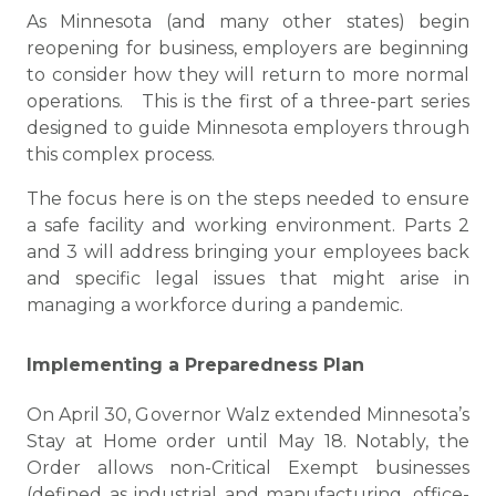
As Minnesota (and many other states) begin
reopening for business, employers are beginning
to consider how they will return to more normal
operations. This is the first of a three-part series
designed to guide Minnesota employers through
this complex process.
The focus here is on the steps needed to ensure
a safe facility and working environment. Parts 2
and 3 will address bringing your employees back
and specific legal issues that might arise in
managing a workforce during a pandemic.
Implementing a Preparedness Plan
On April 30, Governor Walz extended Minnesota’s
Stay at Home order until May 18. Notably, the
Order allows non-Critical Exempt businesses
(defined as industrial and manufacturing, office-