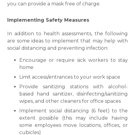
you can provide a mask free of charge.
Implementing Safety Measures
In addition to health assessments, the following
are some ideas to implement that may help with
social distancing and preventing infection:
Encourage or require sick workers to stay
home
Limit access/entrances to your work space
Provide sanitizing stations with alcohol-
based hand sanitizer, disinfecting/sanitizing
wipes, and other cleaners for office spaces
Implement social distancing (6 feet) to the
extent possible (this may include having
some employees move locations, offices, or
cubicles)