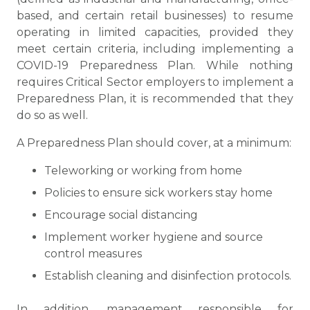
based, and certain retail businesses) to resume
operating in limited capacities, provided they
meet certain criteria, including implementing a
COVID-19 Preparedness Plan. While nothing
requires Critical Sector employers to implement a
Preparedness Plan, it is recommended that they
do so as well.
A Preparedness Plan should cover, at a minimum:
Teleworking or working from home
Policies to ensure sick workers stay home
Encourage social distancing
Implement worker hygiene and source
control measures
Establish cleaning and disinfection protocols.
In addition, management responsible for