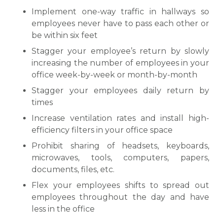
Implement one-way traffic in hallways so
employees never have to pass each other or
be within six feet
Stagger your employee’s return by slowly
increasing the number of employees in your
office week-by-week or month-by-month
Stagger your employees daily return by
times
Increase ventilation rates and install high-
efficiency filters in your office space
Prohibit sharing of headsets, keyboards,
microwaves, tools, computers, papers,
documents, files, etc.
Flex your employees shifts to spread out
employees throughout the day and have
less in the office