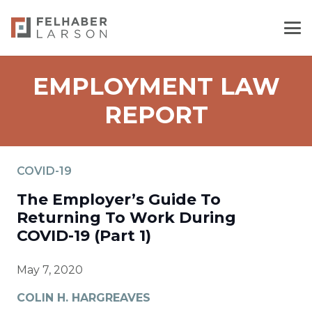
EMPLOYMENT LAW
REPORT
COVID-19
The Employer’s Guide To
Returning To Work During
COVID-19 (Part 1)
May 7, 2020
COLIN H. HARGREAVES