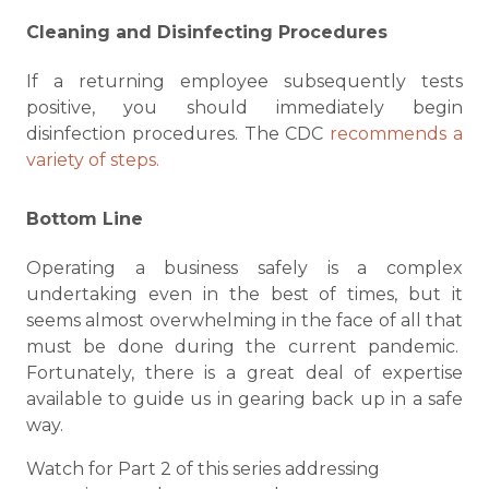
Cleaning and Disinfecting Procedures
If a returning employee subsequently tests
positive, you should immediately begin
disinfection procedures. The CDC
recommends a
variety of steps.
Bottom Line
Operating a business safely is a complex
undertaking even in the best of times, but it
seems almost overwhelming in the face of all that
must be done during the current pandemic.
Fortunately, there is a great deal of expertise
available to guide us in gearing back up in a safe
way.
Watch for Part 2 of this series addressing