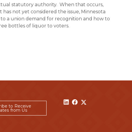
actual statutory authority. When that occurs,
t has not yet considered the issue, Minnesota
ct to a union demand for recognition and how to
e bottles of liquor to voters.
ribe to Receive
ates from Us