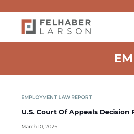
EM
EMPLOYMENT LAW REPORT
U.S. Court Of Appeals Decision 
March 10, 2026