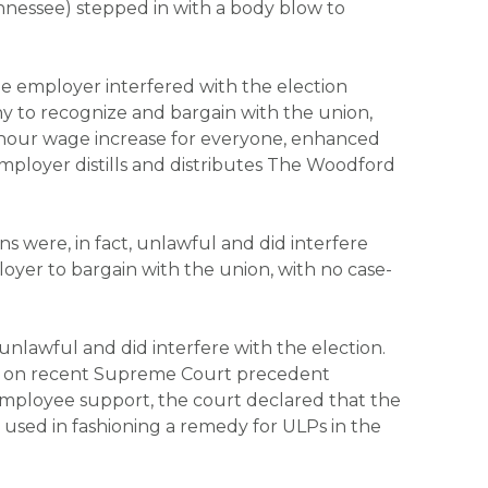
ennessee) stepped in with a body blow to
the employer interfered with the election
any to recognize and bargain with the union,
 hour wage increase for everyone, enhanced
employer distills and distributes The Woodford
s were, in fact, unlawful and did interfere
oyer to bargain with the union, with no case-
nlawful and did interfere with the election.
ng on recent Supreme Court precedent
employee support, the court declared that the
e used in fashioning a remedy for ULPs in the