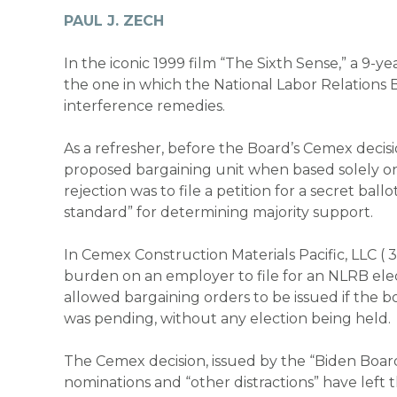
PAUL J. ZECH
In the iconic 1999 film “The Sixth Sense,” a 9-
the one in which the National Labor Relations
interference remedies.
As a refresher, before the Board’s
Cemex
decisi
proposed bargaining unit when based solely on
rejection was to file a petition for a secret b
standard” for determining majority support.
In
Cemex Construction Materials Pacific, LLC (
burden on an employer to file for an NLRB elect
allowed bargaining orders to be issued if the 
was pending, without any election being held.
The
Cemex
decision, issued by the “Biden Bo
nominations and “other distractions” have lef