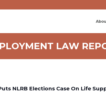
Abou
PLOYMENT LAW REP
Puts NLRB Elections Case On Life Supp