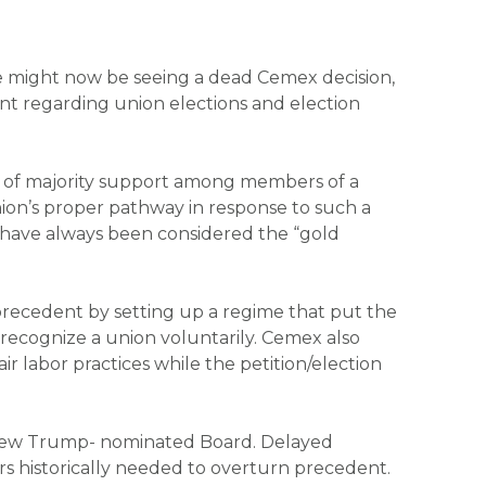
, we might now be seeing a dead
Cemex
decision,
nt regarding union elections and election
im of majority support among members of a
ion’s proper pathway in response to such a
ns have always been considered the “gold
recedent by setting up a regime that put the
 recognize a union voluntarily.
Cemex
also
 labor practices while the petition/election
e new Trump- nominated Board. Delayed
s historically needed to overturn precedent.