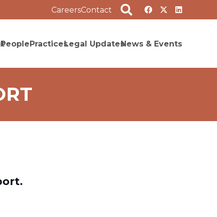
Careers
Contact
t
People
Practices
Legal Updates
News & Events
ORT
ort.