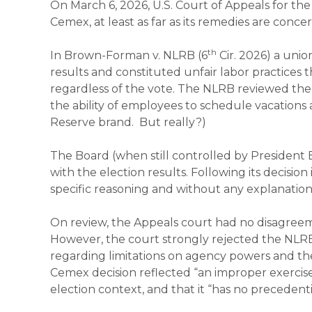
On March 6, 2026, U.S. Court of Appeals for th
Cemex
, at least as far as its remedies are conce
th
In
Brown-Forman v. NLRB
(6
Cir. 2026) a unio
results and constituted unfair labor practices 
regardless of the vote. The NLRB reviewed the
the ability of employees to schedule vacations 
Reserve brand. But really?)
The Board (when still controlled by President 
with the election results. Following its decision
specific reasoning and without any explanation
On review, the Appeals court had no disagreem
However, the court strongly rejected the NLR
regarding limitations on agency powers and th
Cemex
decision reflected “an improper exercise
election context, and that it “has no precedenti