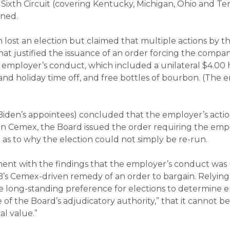
e Sixth Circuit (covering Kentucky, Michigan, Ohio and T
rned.
n lost an election but claimed that multiple actions by 
that justified the issuance of an order forcing the comp
 employer’s conduct, which included a unilateral $4.00
and holiday time off, and free bottles of bourbon. (The 
Biden’s appointees) concluded that the employer’s action
 in
Cemex
, the Board issued the order requiring the empl
 as to why the election could not simply be re-run.
ent with the findings that the employer’s conduct was u
B’s
Cemex
-driven remedy of an order to bargain. Relyi
e long-standing preference for elections to determine 
 of the Board’s adjudicatory authority,” that it cannot b
al value.”