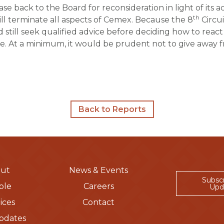
e back to the Board for reconsideration in light of its 
th
 terminate all aspects of
Cemex
. Because the 8
Circui
d still seek qualified advice before deciding how to rea
. At a minimum, it would be prudent not to give away fre
Back to Reports
ut
News & Events
Subsc
ple
Careers
Upd
ices
Contact
pdates