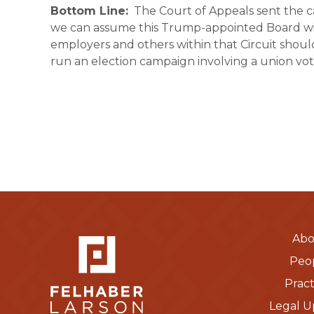
Bottom Line:
The Court of Appeals sent the cas
we can assume this Trump-appointed Board will
employers and others within that Circuit shoul
run an election campaign involving a union vote
Abo
Peo
Pract
Legal U