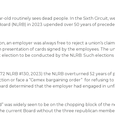
year-old routinely sees dead people. In the Sixth Circuit
 Board (NLRB) in 2023 upended over 50 years of precede
on, an employer was always free to reject a union’s cla
 presentation of cards signed by the employees. The un
allot election to be conducted by the NLRB. Such electio
 372 NLRB #130, 2023)
the NLRB overturned 52 years of p
ion or face a “
Cemex
bargaining order” for refusing to
board determined that the employer had engaged in unfair
ard” was widely seen to be on the chopping block of th
t the current Board without the three republican member