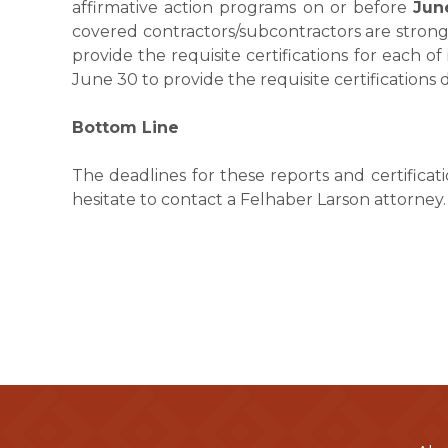
affirmative action programs on or before
Jun
covered contractors/subcontractors are stron
provide the requisite certifications for each of
June 30 to provide the requisite certifications
Bottom Line
The deadlines for these reports and certificat
hesitate to contact a Felhaber Larson attorney.