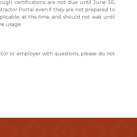
ough certifications are not due until June 30,
actor Portal even if they are not prepared to
plicable, at this time, and should not wait until
me usage.
actor or employer with questions, please do not