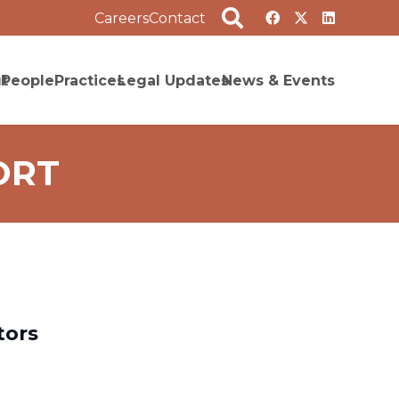
Careers
Contact
t
People
Practices
Legal Updates
News & Events
ORT
tors