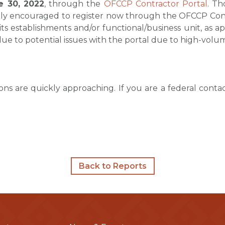
e 30, 2022
, through the
OFCCP Contractor Portal
. Th
gly encouraged to register now through the OFCCP Contr
 its establishments and/or functional/business unit, as ap
 due to potential issues with the portal due to high-volu
ions are quickly approaching. If you are a federal cont
Back to Reports