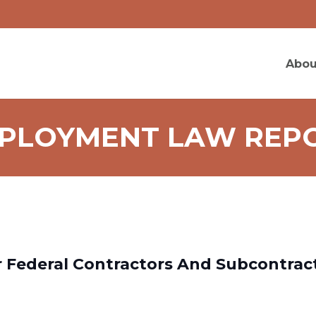
Abou
PLOYMENT LAW REP
 Federal Contractors And Subcontrac