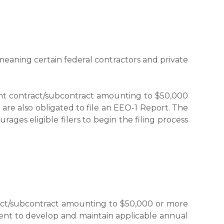
eaning certain federal contractors and private
ent contract/subcontract amounting to $50,000
are also obligated to file an EEO-1 Report. The
ages eligible filers to begin the filing process
ract/subcontract amounting to $50,000 or more
ent to develop and maintain applicable annual