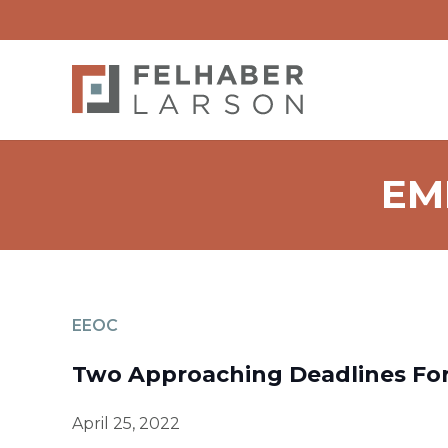
EM
EEOC
Two Approaching Deadlines For
April 25, 2022