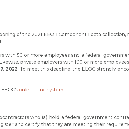
pening of the 2021 EEO-1 Component 1 data collection, m
t.
ctors with 50 or more employees and a federal governm
 Likewise, private employers with 100 or more employees 
7, 2022
. To meet this deadline, the EEOC strongly encour
e EEOC’s
online filing system
.
ubcontractors who (a) hold a federal government cont
ister and certify that they are meeting their requirem