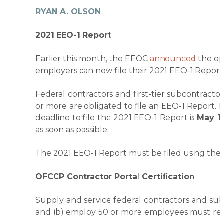
RYAN A. OLSON
2021 EEO-1 Report
Earlier this month, the EEOC
announced
the o
employers can now file their 2021 EEO-1 Repor
Federal contractors and first-tier subcontra
or more are obligated to file an EEO-1 Report.
deadline to file the 2021 EEO-1 Report is
May 1
as soon as possible.
The 2021 EEO-1 Report must be filed using th
OFCCP Contractor Portal Certification
Supply and service federal contractors and s
and (b) employ 50 or more employees must reg